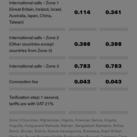
International calls – Zone 1
(Great Britain, Ireland, Israel,
0.114
0.341
Australia, Japan, China,
Taiwan)
International calls – Zone 2
0.398
0.398
(Other countries except
countries from Zone 3)
0.783
0.783
International calls – Zone 3
0.043
0.043
Connection fee
Tarification step: 1 second,
tariffs are with VAT 21%
Zone 3 Countries: Afghanistan, Algeria, American Samoa, Angola,
Anguilla, Antigua and Barbuda, Bahrain, Bangladesh Barbados, Belize,
Benin, Bhutan, Bolivia, Bosnia-Herzegovina, Botswana, Brazil British
Virgin Isl. Brunei Bulgaria Mobile Burkina Faso Burundi Cameroon Cape