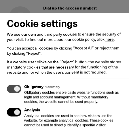
Dial up the access number:
8020 0901
– in Latvian
Cookie settings
8020 0902
– in Russian
8020 0903
– in English
We use our own and third party cookies to ensure the security of
your visit. To find out more about our cookie policy, click
here
.
Dial up the card PIN, then #
You can accept all cookies by clicking “Accept All” or reject them
When dialing a number in pulse dial mode,
by clicking “Reject”.
switch the phone to tone dial mode (usually
If a website user clicks on the “Reject” button, the website stores
with key «*»)
mandatory cookies that are necessary for the functioning of the
website and for which the user’s consent is not required.
Dial up 00* – Country code – City code
Obligatory
Mandatory
– Subscriber number – #
Obligatory cookies enable basic website functions such as
login and account management. Without mandatory
*0 for Latvian numbers
cookies, the website cannot be used properly.
Analysis
Done!
Analytical cookies are used to see how visitors use the
website, for example analytical cookies. These cookies
The electronic attendant shall announce the card
cannot be used to directly identify a specific visitor.
balance