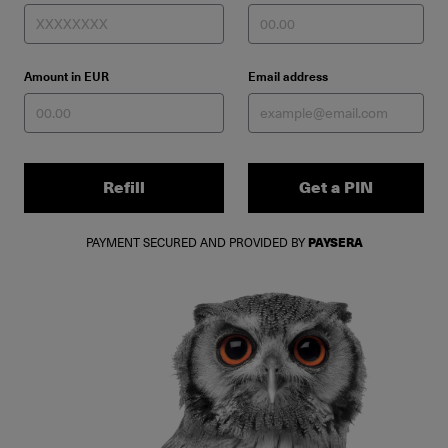
Amount in EUR
Email address
Refill
Get a PIN
PAYMENT SECURED AND PROVIDED BY
PAYSERA