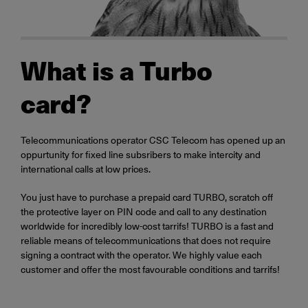
What is a Turbo
card?
Telecommunications operator CSC Telecom has opened up an
oppurtunity for fixed line subsribers to make intercity and
international calls at low prices.
You just have to purchase a prepaid card TURBO, scratch off
the protective layer on PIN code and call to any destination
worldwide for incredibly low-cost tarrifs! TURBO is a fast and
reliable means of telecommunications that does not require
signing a contract with the operator. We highly value each
customer and offer the most favourable conditions and tarrifs!