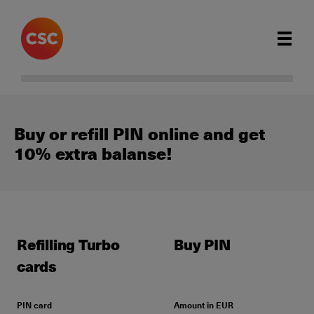
Buy or refill PIN online and get
10% extra balanse!
Refilling Turbo
Buy PIN
cards
PIN card
Amount in EUR