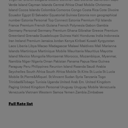
Verde Island Cayman Islands Central Africa Chad Mobile Christmas
Island Cocos Islands Colombia Comoros Congo Costa Rica Cote Divoire
Ecuador Egypt El Salvador Equatorial Guinea Estonia non geographical
number Estonia Personal Top Connect Estonia Premium Fiji Islands
France Premium French Guiana French Polynesia Gabon Gambia
Germany Personal Germany Premium Ghana Gibraltar Greece Premium
Greenland Grenada Guadeloupe Guinea Haiti Honduras India Indonesia
Iran Ireland Premium Jamaica Jordan Kenya Kiribati Kuwait Kyrgyzstan
Laos Liberia Libya Macao Madagascar Malawi Maldives Mali Marianna
Islands Martinique Martinique Mobile Mauritania Mauritius Mayotte
Island Mexico Mongolia Montserrat Morocco, Mozambique, Myanmar,
Namibia Niger Nigeria Oman Pakistan Panama Papua New Guinea
Paraguay Peru Philippines Reunion Island Rwanda Saudi Arabia
Seychelles South Africa South Africa Mobile St.Kitts St.Lucia St.Lucia
Mobile St.Pierre&Miquel. St.Vincent Sudan Syria Tanzania Togo
Trinidad&Tobago Tunisia Uganda United Arab Em. United Kingdom
Paging United Kingdom Personal Uruguay Uruguay Mobile Venezuela
Venezuela Vietnam Western Samoa Yemen Zambia Zimbabwe
Full Rate list