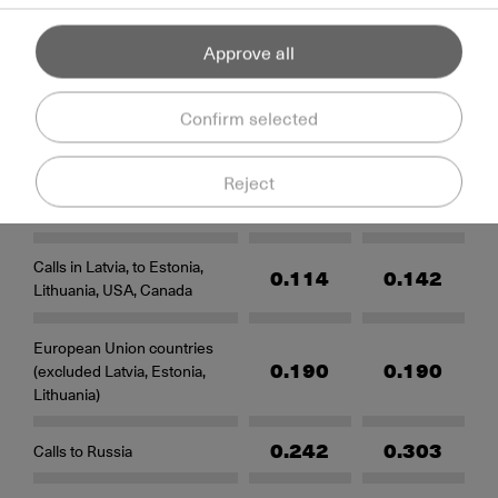
Per-second billing starts after the connection to
the callee is established
Rates
Approve all
Confirm selected
Countries
Rates
Reject
To fixed numbers
To mobile numbers
(EUR) (EUR)
(EUR)
Calls in Latvia, to Estonia,
0.114
0.142
Lithuania, USA, Canada
European Union countries
0.190
0.190
(excluded Latvia, Estonia,
Lithuania)
0.242
0.303
Calls to Russia