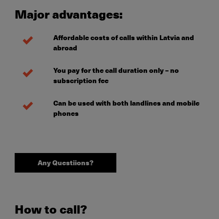
Major advantages
:
Affordable costs of calls within Latvia and
abroad
You pay for the call duration only – no
subscription fee
Can be used with both landlines and mobile
phones
Any Questiions?
How to call?