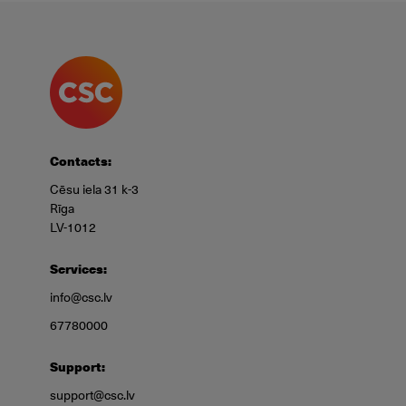
Contacts:
Cēsu iela 31 k-3
Rīga
LV-1012
Services:
info@csc.lv
67780000
Support:
support@csc.lv